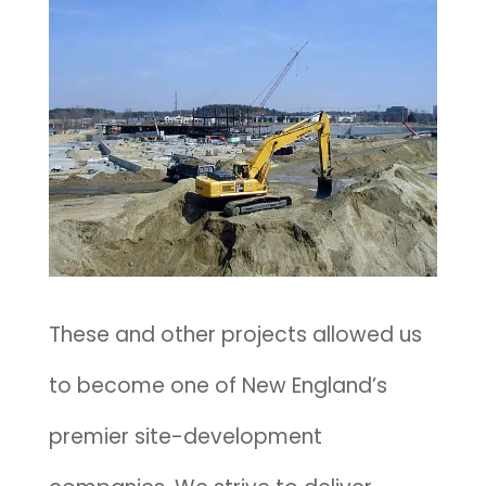
These and other projects allowed us
to become one of New England’s
premier site-development