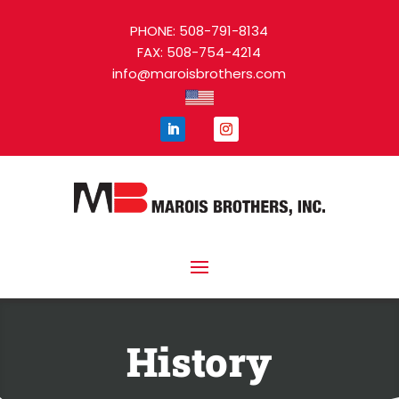
PHONE: 508-791-8134
FAX: 508-754-4214
info@maroisbrothers.com
History