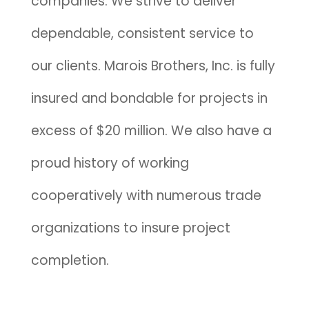
companies. We strive to deliver
dependable, consistent service to
our clients. Marois Brothers, Inc. is fully
insured and bondable for projects in
excess of $20 million. We also have a
proud history of working
cooperatively with numerous trade
organizations to insure project
completion.