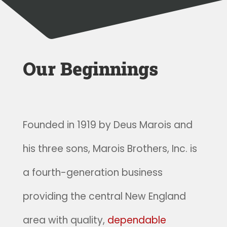
Our Beginnings
Founded in 1919 by Deus Marois and
his three sons, Marois Brothers, Inc. is
a fourth-generation business
providing the central New England
area with quality,
dependable