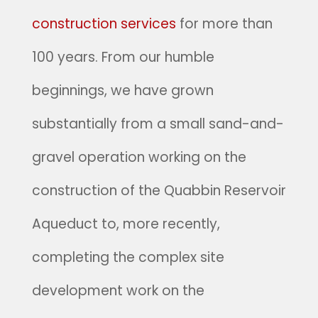
construction services
for more than
100 years. From our humble
beginnings, we have grown
substantially from a small sand-and-
gravel operation working on the
construction of the Quabbin Reservoir
Aqueduct to, more recently,
completing the complex site
development work on the