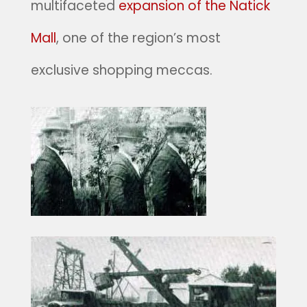
multifaceted
expansion of the Natick
Mall
, one of the region’s most
exclusive shopping meccas.