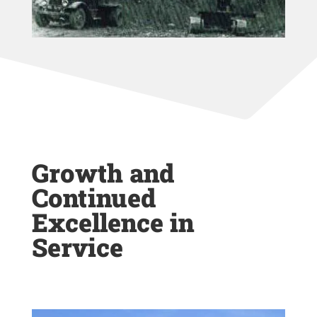
Growth and
Continued
Excellence in
Service