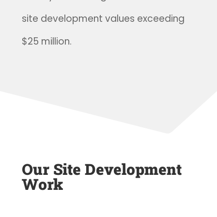
site development values exceeding
$25 million.
Our Site Development
Work