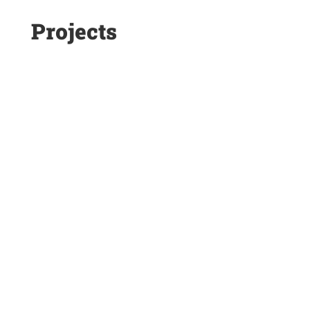
Projects