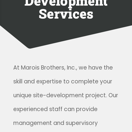
Development
Services
At Marois Brothers, Inc., we have the
skill and expertise to complete your
unique site-development project. Our
experienced staff can provide
management and supervisory