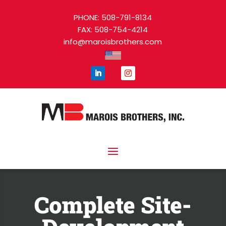
PHONE: 508-791-8134
FAX: 508-754-4214
info@maroisbrothers.com
Complete Site-