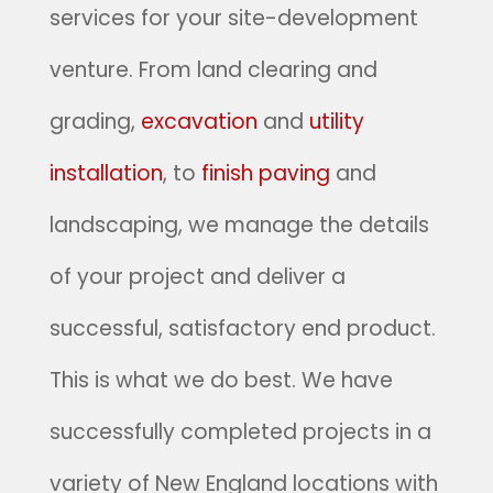
services for your site-development
venture. From land clearing and
grading,
excavation
and
utility
installation
, to
finish paving
and
landscaping, we manage the details
of your project and deliver a
successful, satisfactory end product.
This is what we do best. We have
successfully completed projects in a
variety of New England locations with