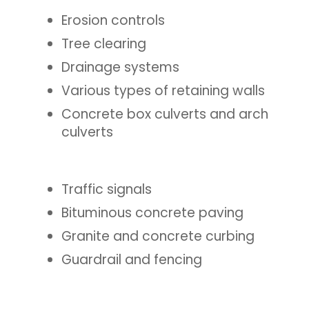
Erosion controls
Tree clearing
Drainage systems
Various types of retaining walls
Concrete box culverts and arch
culverts
Traffic signals
Bituminous concrete paving
Granite and concrete curbing
Guardrail and fencing